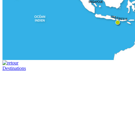
Destinations