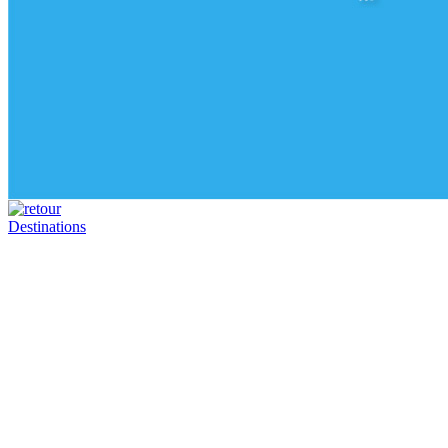
Destinations